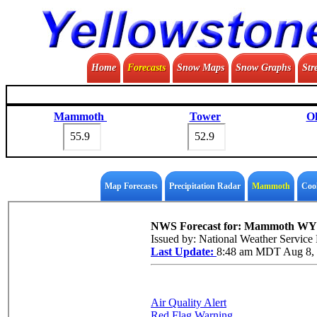
Home
Forecasts
Snow Maps
Snow Graphs
Str
Mammoth
Tower
Ol
Map Forecasts
Precipitation Radar
Mammoth
Coo