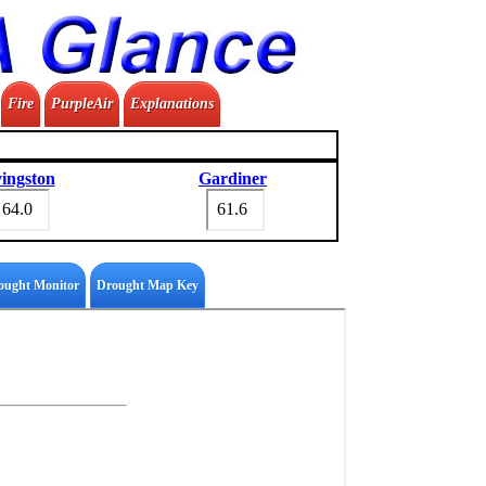
Fire
PurpleAir
Explanations
vingston
Gardiner
ought Monitor
Drought Map Key