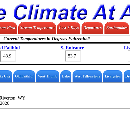
eam Flow
Stream Temperature
Last 7 Days
Departures
Earthquakes
Current Temperatures in Degrees Fahrenheit
d Faithful
S. Entrance
Li
ke City
Old Faithful
West Thumb
Lake
West Yellowstone
Livingston
Dr